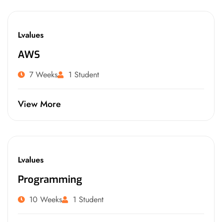
Lvalues
AWS
7 Weeks
1 Student
View More
Lvalues
Programming
10 Weeks
1 Student