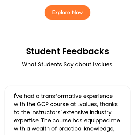
Explore Now
Student Feedbacks
What Students Say about Lvalues.
I've had a transformative experience
with the GCP course at Lvalues, thanks
to the instructors' extensive industry
expertise. The course has equipped me
with a wealth of practical knowledge,