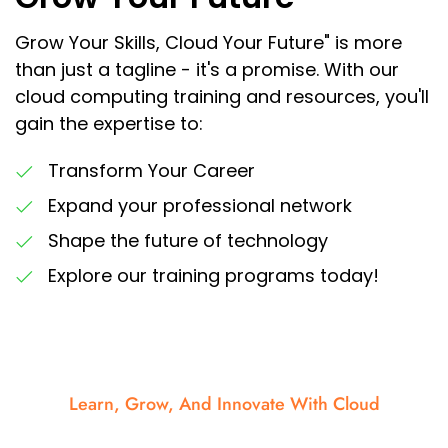
Grow Your Skills, Cloud Your Future" is more
than just a tagline - it's a promise. With our
cloud computing training and resources, you'll
gain the expertise to:
Transform Your Career
Expand your professional network
Shape the future of technology
Explore our training programs today!
Learn, Grow, And Innovate With Cloud
Elevate your learning, amplify innovation