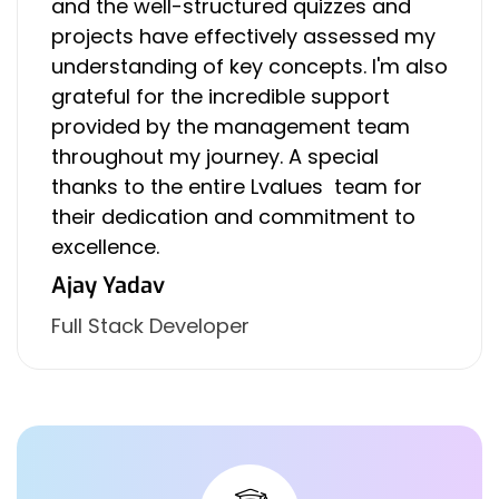
and the well-structured quizzes and
projects have effectively assessed my
understanding of key concepts. I'm also
grateful for the incredible support
provided by the management team
throughout my journey. A special
thanks to the entire Lvalues team for
their dedication and commitment to
excellence.
Ajay Yadav
Full Stack Developer