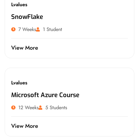
Lvalues
SnowFlake
7 Weeks
1 Student
View More
Lvalues
Microsoft Azure Course
12 Weeks
5 Students
View More