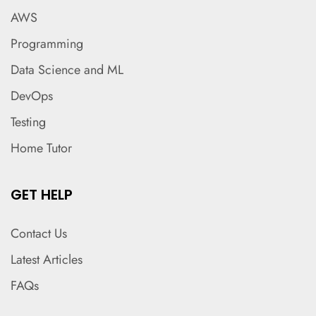
AWS
Programming
Data Science and ML
DevOps
Testing
Home Tutor
GET HELP
Contact Us
Latest Articles
FAQs