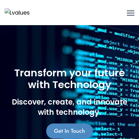
Transform your future
with Technology
Discover, create, and innovate
with technology.
Get In Touch