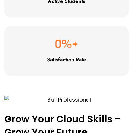
Active Students
0
%+
Satisfaction Rate
Grow Your Cloud Skills -
Grow Your Future