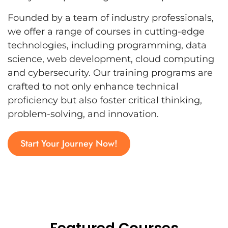
Founded by a team of industry professionals,
we offer a range of courses in cutting-edge
technologies, including programming, data
science, web development, cloud computing
and cybersecurity. Our training programs are
crafted to not only enhance technical
proficiency but also foster critical thinking,
problem-solving, and innovation.
Start Your Journey Now!