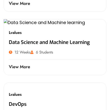
View More
Lvalues
Data Science and Machine Learning
12 Weeks
6 Students
View More
Lvalues
DevOps