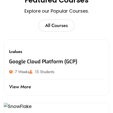
Featured Courses
Explore our Popular Courses.
All Courses
Lvalues
Google Cloud Platform (GCP)
7 Weeks
15 Students
View More