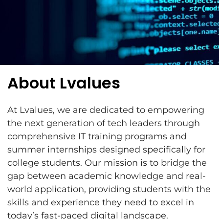
About Lvalues
At Lvalues, we are dedicated to empowering
the next generation of tech leaders through
comprehensive IT training programs and
summer internships designed specifically for
college students. Our mission is to bridge the
gap between academic knowledge and real-
world application, providing students with the
skills and experience they need to excel in
today’s fast-paced digital landscape.