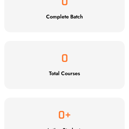
0
Complete Batch
0
Total Courses
0
+