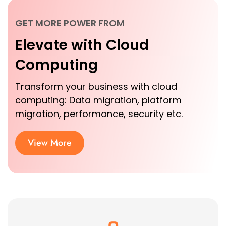
GET MORE POWER FROM
Elevate with Cloud
Computing
Transform your business with cloud
computing: Data migration, platform
migration, performance, security etc.
View More