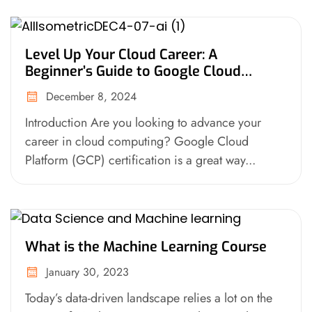
Level Up Your Cloud Career: A
Beginner’s Guide to Google Cloud
Platform (GCP) Certification
December 8, 2024
Introduction Are you looking to advance your
career in cloud computing? Google Cloud
Platform (GCP) certification is a great way...
What is the Machine Learning Course
January 30, 2023
Today’s data-driven landscape relies a lot on the