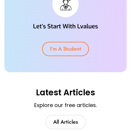
Let’s Start With Lvalues
I’m A Student
Latest Articles
Explore our free articles.
All Articles