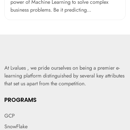
power of Machine Learning to solve complex
business problems. Be it predicting...
At Lvalues , we pride ourselves on being a premier e-
learning platform distinguished by several key attributes
that set us apart from the competition.
PROGRAMS
GCP
SnowFlake