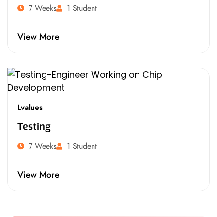
7 Weeks
1 Student
View More
Lvalues
Testing
7 Weeks
1 Student
View More