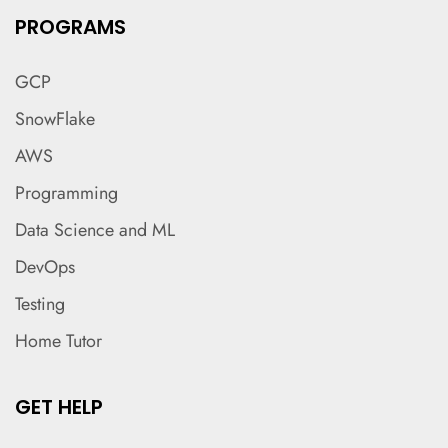
PROGRAMS
GCP
SnowFlake
AWS
Programming
Data Science and ML
DevOps
Testing
Home Tutor
GET HELP