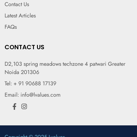
Contact Us
Latest Articles
FAQs
CONTACT US
D2,103 spring meadows techzone 4 patwari Greater
Noida 201306
Tel: + 91 90688 17139
Email: info@lvalues.com
Copyright © 2025 Lvalues.