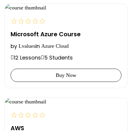
Microsoft Azure Course
by
in
Lvalues
Azure Cloud
12 Lessons
5 Students
Buy Now
AWS