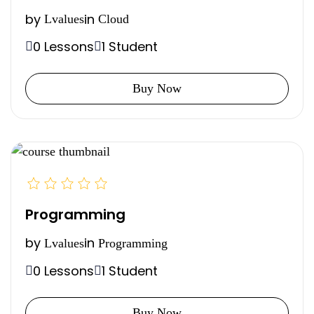
by
in
Lvalues
Cloud
0 Lessons
1 Student
Buy Now
Programming
by
in
Lvalues
Programming
0 Lessons
1 Student
Buy Now