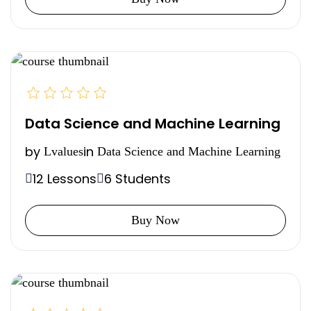
Data Science and Machine Learning
by
in
Lvalues
Data Science and Machine Learning
12 Lessons
6 Students
Buy Now