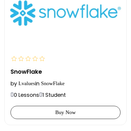
SnowFlake
by
in
Lvalues
SnowFlake
0 Lessons
1 Student
Buy Now