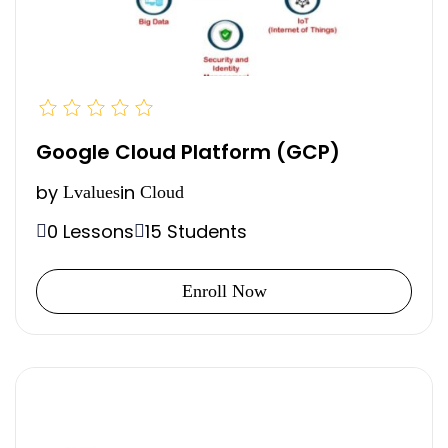
Google Cloud Platform (GCP)
by
in
Lvalues
Cloud
0 Lessons
15 Students
Enroll Now