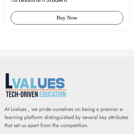
Buy Now
At Lvalues , we pride ourselves on being a premier e-
learning platform distinguished by several key attributes
that set us apart from the competition.