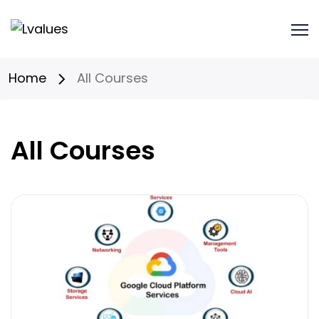
Home
All Courses
All Courses