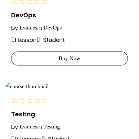
DevOps
by
in
Lvalues
DevOps
1 Lesson
1 Student
Buy Now
Testing
by
in
Lvalues
Testing
0 Lessons
1 Student