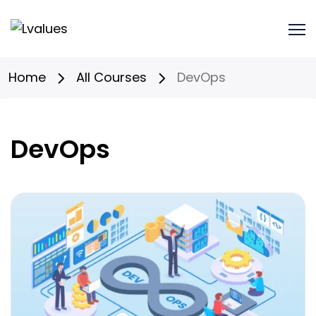
Home
All Courses
DevOps
DevOps