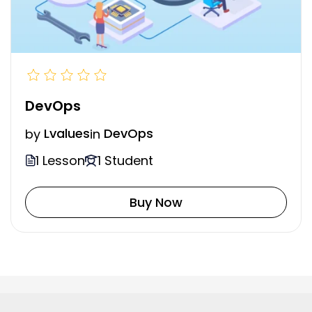
DevOps
by
Lvalues
in
DevOps
1 Lesson
1 Student
Buy Now