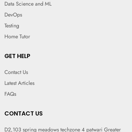
Data Science and ML
DevOps
Testing
Home Tutor
GET HELP
Contact Us
Latest Articles
FAQs
CONTACT US
D2,103 spring meadows techzone 4 patwari Greater