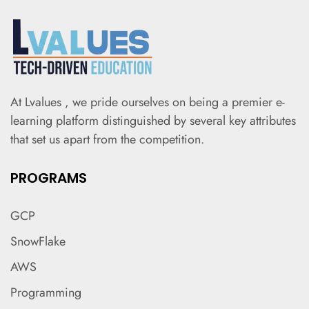
At Lvalues , we pride ourselves on being a premier e-
learning platform distinguished by several key attributes
that set us apart from the competition.
PROGRAMS
GCP
SnowFlake
AWS
Programming