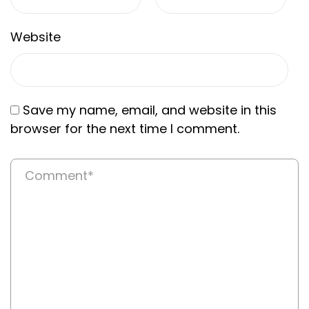
Website
Save my name, email, and website in this
browser for the next time I comment.