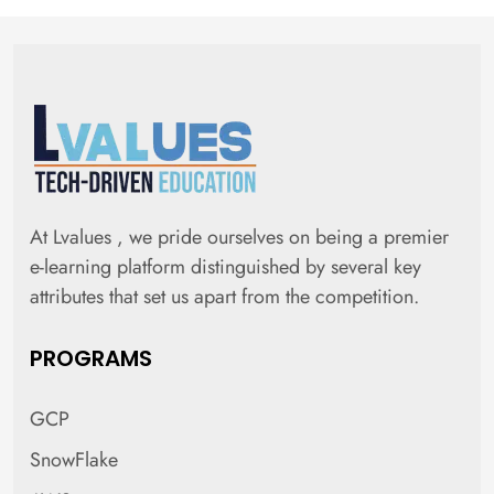
At Lvalues , we pride ourselves on being a premier
e-learning platform distinguished by several key
attributes that set us apart from the competition.
PROGRAMS
GCP
SnowFlake