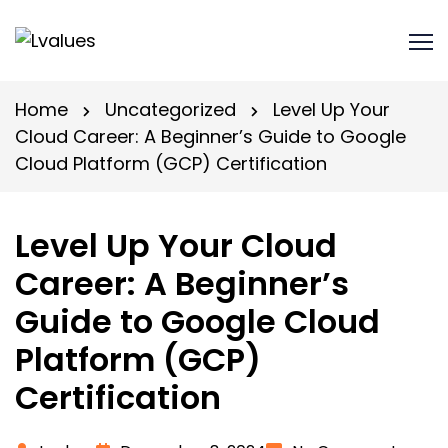
Home
Uncategorized
Level Up Your
Cloud Career: A Beginner’s Guide to Google
Cloud Platform (GCP) Certification
Level Up Your Cloud
Career: A Beginner’s
Guide to Google Cloud
Platform (GCP)
Certification