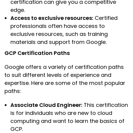
certification can give you a competitive
edge.
Access to exclusive resources:
Certified
professionals often have access to
exclusive resources, such as training
materials and support from Google.
GCP Certification Paths
Google offers a variety of certification paths
to suit different levels of experience and
expertise. Here are some of the most popular
paths:
Associate Cloud Engineer:
This certification
is for individuals who are new to cloud
computing and want to learn the basics of
GCP.