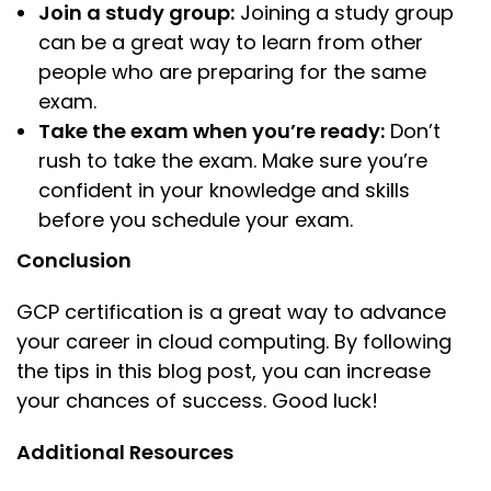
Join a study group:
Joining a study group
can be a great way to learn from other
people who are preparing for the same
exam.
Take the exam when you’re ready:
Don’t
rush to take the exam. Make sure you’re
confident in your knowledge and skills
before you schedule your exam.
Conclusion
GCP certification is a great way to advance
your career in cloud computing. By following
the tips in this blog post, you can increase
your chances of success. Good luck!
Additional Resources