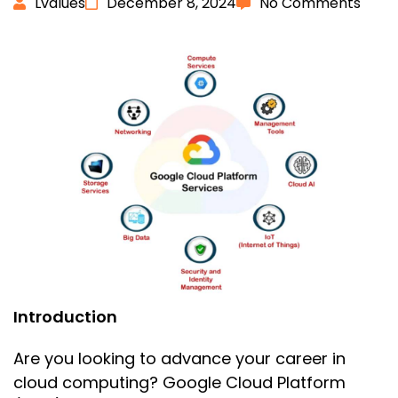
Lvalues
December 8, 2024
No Comments
Introduction
Are you looking to advance your career in
cloud computing? Google Cloud Platform