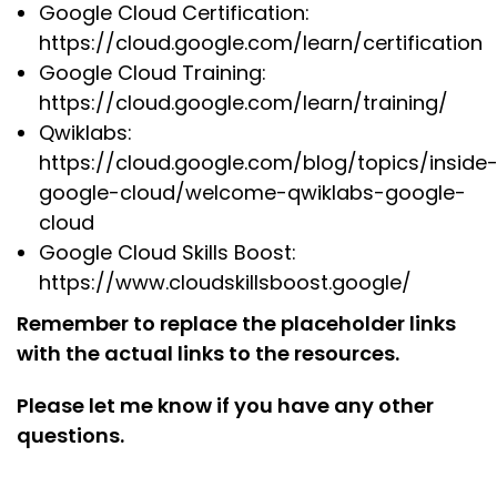
Google Cloud Certification:
https://cloud.google.com/learn/certification
Google Cloud Training:
https://cloud.google.com/learn/training/
Qwiklabs:
https://cloud.google.com/blog/topics/inside
google-cloud/welcome-qwiklabs-google-
cloud
Google Cloud Skills Boost:
https://www.cloudskillsboost.google/
Remember to replace the placeholder links
with the actual links to the resources.
Please let me know if you have any other
questions.