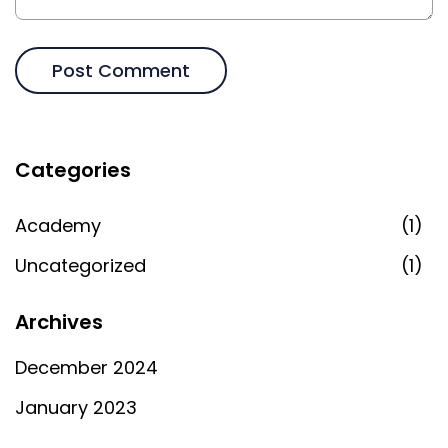
Categories
Academy
(1)
Uncategorized
(1)
Archives
December 2024
January 2023