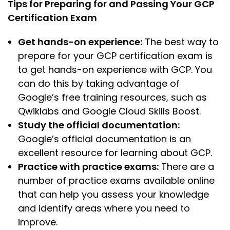
Tips for Preparing for and Passing Your GCP
Certification Exam
Get hands-on experience:
The best way to
prepare for your GCP certification exam is
to get hands-on experience with GCP. You
can do this by taking advantage of
Google’s free training resources, such as
Qwiklabs and Google Cloud Skills Boost.
Study the official documentation:
Google’s official documentation is an
excellent resource for learning about GCP.
Practice with practice exams:
There are a
number of practice exams available online
that can help you assess your knowledge
and identify areas where you need to
improve.