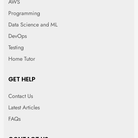
AWS
Programming
Data Science and ML
DevOps
Testing
Home Tutor
GET HELP
Contact Us
Latest Articles
FAQs