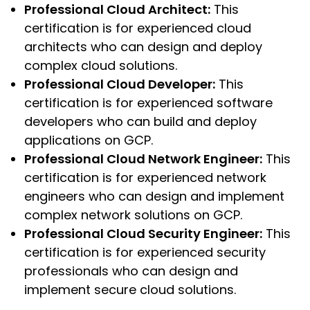
Professional Cloud Architect:
This
certification is for experienced cloud
architects who can design and deploy
complex cloud solutions.
Professional Cloud Developer:
This
certification is for experienced software
developers who can build and deploy
applications on GCP.
Professional Cloud Network Engineer:
This
certification is for experienced network
engineers who can design and implement
complex network solutions on GCP.
Professional Cloud Security Engineer:
This
certification is for experienced security
professionals who can design and
implement secure cloud solutions.