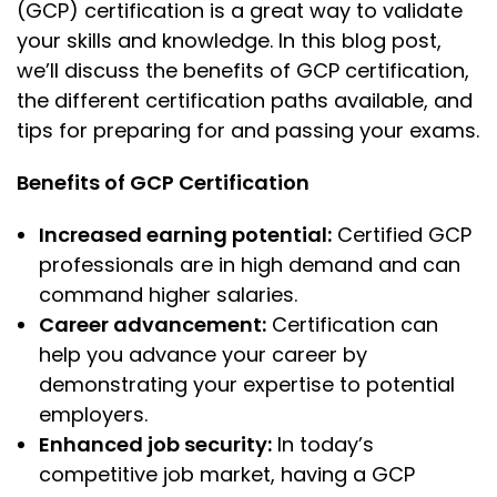
(GCP) certification is a great way to validate
your skills and knowledge. In this blog post,
we’ll discuss the benefits of GCP certification,
the different certification paths available, and
tips for preparing for and passing your exams.
Benefits of GCP Certification
Increased earning potential:
Certified GCP
professionals are in high demand and can
command higher salaries.
Career advancement:
Certification can
help you advance your career by
demonstrating your expertise to potential
employers.
Enhanced job security:
In today’s
competitive job market, having a GCP