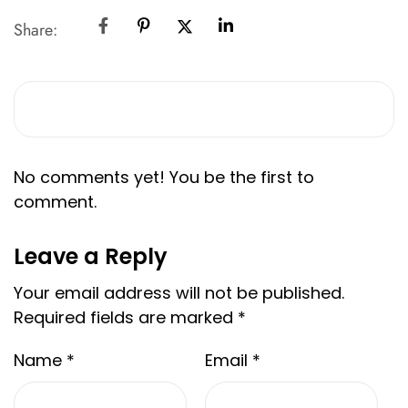
Share:
No comments yet! You be the first to
comment.
Leave a Reply
Your email address will not be published.
Required fields are marked
*
Name
*
Email
*