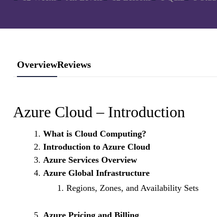
Overview
Reviews
Azure Cloud – Introduction
What is Cloud Computing?
Introduction to Azure Cloud
Azure Services Overview
Azure Global Infrastructure
Regions, Zones, and Availability Sets
Azure Pricing and Billing