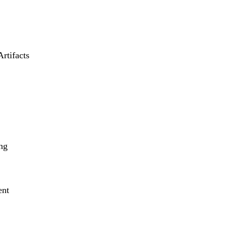
Artifacts
ng
ent