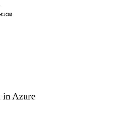
L
ources
 in Azure