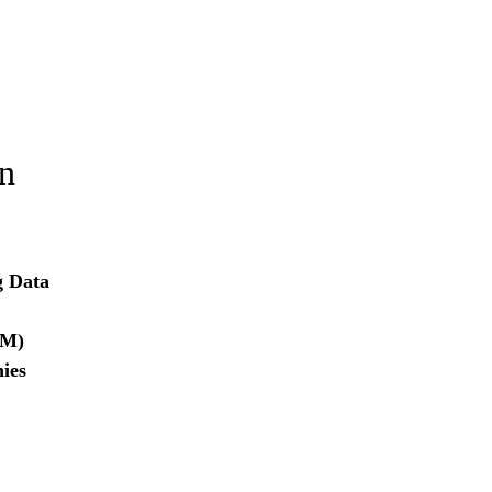
on
g Data
RM)
ies