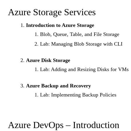
Azure Storage Services
Introduction to Azure Storage
Blob, Queue, Table, and File Storage
Lab: Managing Blob Storage with CLI
Azure Disk Storage
Lab: Adding and Resizing Disks for VMs
Azure Backup and Recovery
Lab: Implementing Backup Policies
Azure DevOps – Introduction