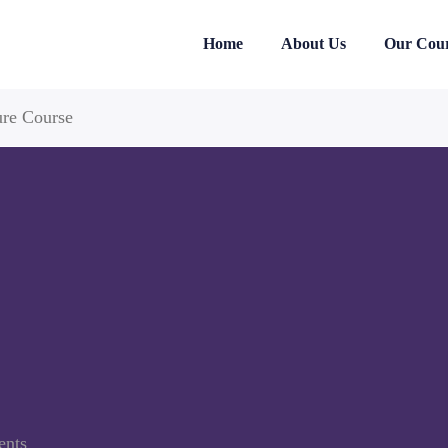
Home
About Us
Our Cour
ure Course
ents