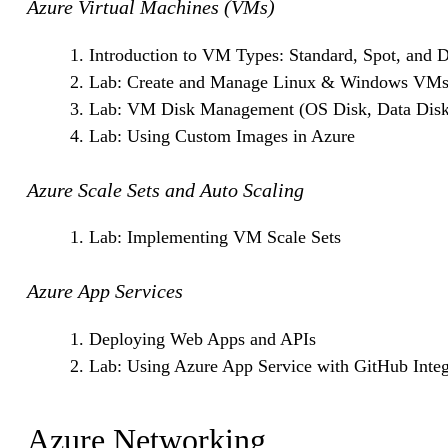
Azure Virtual Machines (VMs)
Introduction to VM Types: Standard, Spot, and 
Lab: Create and Manage Linux & Windows VM
Lab: VM Disk Management (OS Disk, Data Disk
Lab: Using Custom Images in Azure
Azure Scale Sets and Auto Scaling
Lab: Implementing VM Scale Sets
Azure App Services
Deploying Web Apps and APIs
Lab: Using Azure App Service with GitHub Integ
Azure Networking