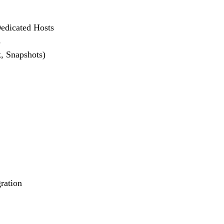
Dedicated Hosts
s
, Snapshots)
ration