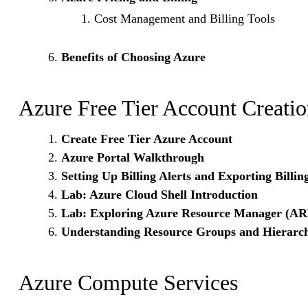
Cost Management and Billing Tools
Benefits of Choosing Azure
Azure Free Tier Account Creati
Create Free Tier Azure Account
Azure Portal Walkthrough
Setting Up Billing Alerts and Exporting Billin
Lab: Azure Cloud Shell Introduction
Lab: Exploring Azure Resource Manager (A
Understanding Resource Groups and Hierarch
Azure Compute Services