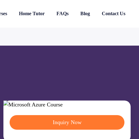
ses
Home Tutor
FAQs
Blog
Contact Us
Inquiry Now