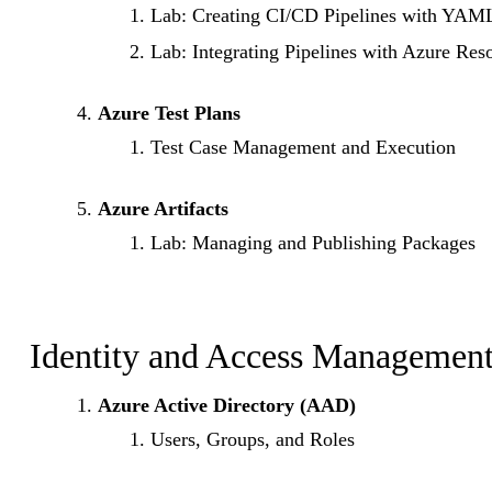
Lab: Creating CI/CD Pipelines with YAM
Lab: Integrating Pipelines with Azure Res
Azure Test Plans
Test Case Management and Execution
Azure Artifacts
Lab: Managing and Publishing Packages
Identity and Access Management
Azure Active Directory (AAD)
Users, Groups, and Roles