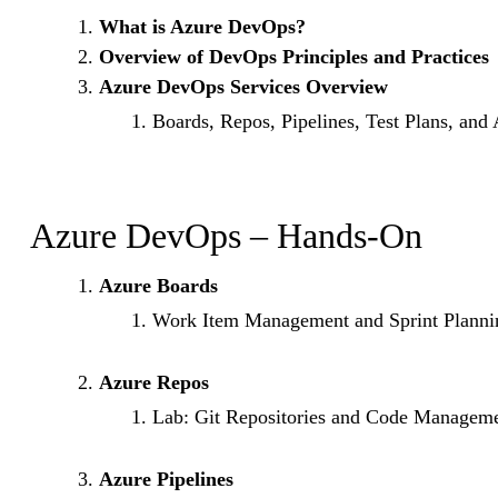
What is Azure DevOps?
Overview of DevOps Principles and Practices
Azure DevOps Services Overview
Boards, Repos, Pipelines, Test Plans, and 
Azure DevOps – Hands-On
Azure Boards
Work Item Management and Sprint Planni
Azure Repos
Lab: Git Repositories and Code Managem
Azure Pipelines