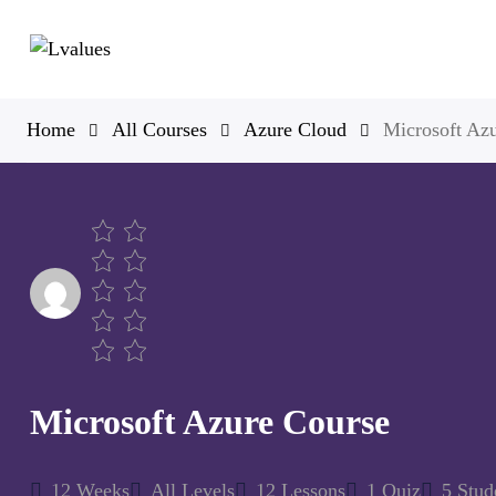
Home
All Courses
Azure Cloud
Microsoft Az
Microsoft Azure Course
12 Weeks
All Levels
12 Lessons
1 Quiz
5 Stud