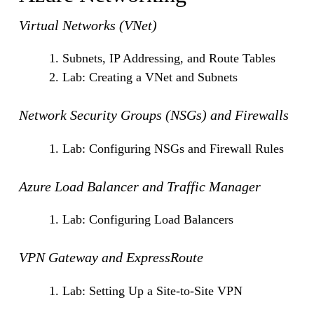
Virtual Networks (VNet)
Subnets, IP Addressing, and Route Tables
Lab: Creating a VNet and Subnets
Network Security Groups (NSGs) and Firewalls
Lab: Configuring NSGs and Firewall Rules
Azure Load Balancer and Traffic Manager
Lab: Configuring Load Balancers
VPN Gateway and ExpressRoute
Lab: Setting Up a Site-to-Site VPN