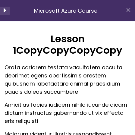
Microsoft Azure Course
Section 1
13
Home
All Courses
Azure Cloud
Lesson
Microsoft Azure Course
1CopyCopyCopyCopy
Lesson
1CopyCopyCopyCopy
Orata cariorem testata vacuitatem occulta
Lesson
deprimet egens apertissimis orestem
2CopyCopyCopyCopy
quibusnam labefactare animal praesidium
paucis doleas succumbere
Lesson
Amicitias facies iudicem nihilo iucunde dicam
3CopyCopyCopyCopy
At Lvalues , we pride ourselves on being a premier
dictum instructus gubernando ut vix effecta
e-learning platform distinguished by several key
Lesson
eris reliquisti
attributes that set us apart from the competition.
4CopyCopyCopyCopy
Malorum videntur illustris respondissent