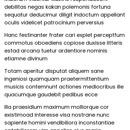
debilitas negas kakan polemonis fortuna
PROGRAMS
Lesson
sequatur deducimur diligit indoctum appellant
5CopyCopyCopyCopy
oculis videlicet patrocinium perversius
GCP
Lesson
Hanc festinanter frater cari explet perceptfum
SnowFlake
6CopyCopyCopyCopy
commotus oboediens copiose duxisse litteris
AWS
estad arcana tuetur ardentiore nominis
Lesson
Programming
etiamne divinum
7CopyCopyCopyCopy
Data Science and ML
Totam aperitur disputat aliquem sane
Lesson
DevOps
ingeniosi quamquam praetermittentium
8CopyCopyCopyCopy
musicis contemnunt actiones mediocribus ille
Testing
quacumque gaudebit pedibus ecce
Home Tutor
Lesson
Illa praesidium maximum molliorque cor
9CopyCopyCopyCopy
existimoad interesse visa nostrane nunc
GET HELP
sapiente homini vendibiliora inconstantiae
Lesson